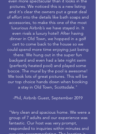
even more spectacular than it looks in the
pictures. We noticed this is a new listing
and it's clear the owners put a great deal
of effort into the details like bath soaps and
accessories, to make this one of the most
luxurious Airbnb’s we have stayed in. It
even rivals a luxury hotel! After having
dinner in Old Town, we hopped in a golf
cart to come back to the house so we
could spend more time enjoying just being
there. We hung out in the super fun
backyard and even had a late night swim
(perfectly heated pool) and played some
bocce. The mural by the pool is awesome!
We took lots of great pictures. This will be
our top choice hands down when booking
a stay in Old Town, Scottsdale."
-Phil, Airbnb Guest, September 2019
"Very clean and spacious home. We were a
group of 7 adults and our experience was
fantastic. Our host was very prompt,
responded to inquiries within minutes and
was very accommodating. The location is