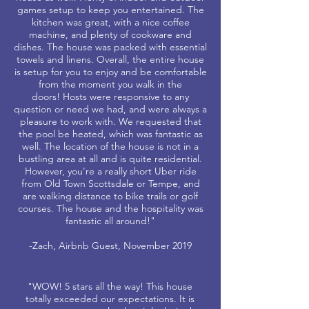
games setup to keep you entertained. The
kitchen was great, with a nice coffee
machine, and plenty of cookware and
dishes. The house was packed with essential
towels and linens. Overall, the entire house
is setup for you to enjoy and be comfortable
from the moment you walk in the
doors! Hosts were responsive to any
question or need we had, and were always a
pleasure to work with. We requested that
the pool be heated, which was fantastic as
well. The location of the house is not in a
bustling area at all and is quite residential.
However, you're a really short Uber ride
from Old Town Scottsdale or Tempe, and
are walking distance to bike trails or golf
courses. The house and the hospitality was
fantastic all around!"
-Zach, Airbnb Guest, November 2019
"WOW! 5 stars all the way! This house
totally exceeded our expectations. It is