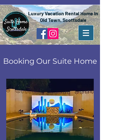
Luxury Vacation Rental Home in
Old Town, Scottsdale
Booking Our Suite Home