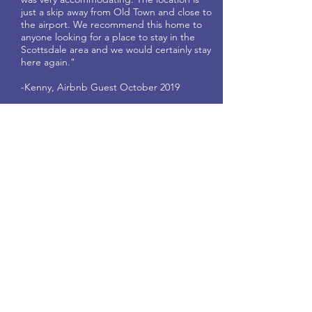
just a skip away from Old Town and close to
the airport. We recommend this home to
anyone looking for a place to stay in the
Scottsdale area and we would certainly stay
here again."
-Kenny, Airbnb Guest October 2019
"Suite Home Scottsdale was amazing! The
home was in pristine condition and
sparkling clean. Lots of high end touches,
comfy beds, and a well stocked kitchen.
The hosts have thought of everything from
board games to extra razors to laundry
pods. Appreciated the large capacity
washer & dryer, and all the extra towels
and blankets came in handy with our big
family. The hosts are friendly and
responded immediately to any issue or
question we had. We appreciated the
attention to detail and all the info they
prepared in the guest reference book.
Would definitely recommend this home
and the hosts!"