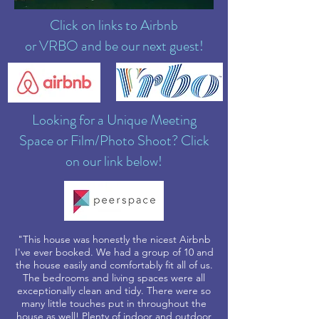
Click on links to Airbnb
or VRBO and be our next guest!
Looking for a Unique Meeting
Space or Film/Photo Shoot? Click
on our link below!
"This house was honestly the nicest Airbnb
I've ever booked. We had a group of 10 and
the house easily and comfortably fit all of us.
The bedrooms and living spaces were all
exceptionally clean and tidy. There were so
many little touches put in throughout the
house as well! Plenty of indoor and outdoor