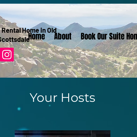
 Rental Home in Old
Home
About
Book Our Suite Ho
Scottsdale
Your Hosts