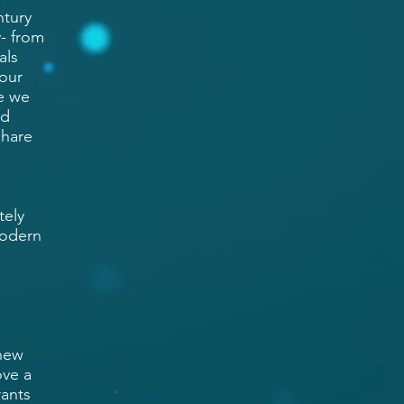
ntury
- from
als
 our
e we
nd
share
tely
modern
 new
ove a
rants