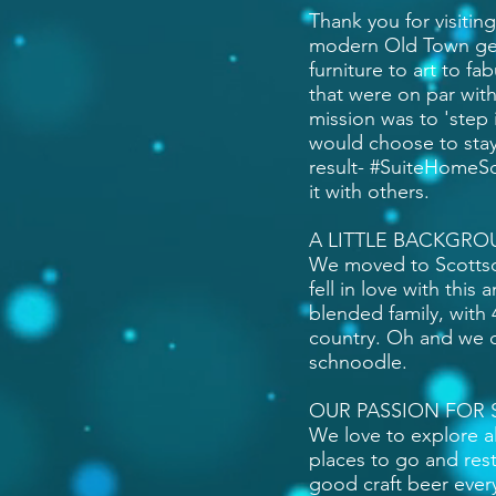
Thank you for visitin
modern Old Town gem
furniture to art to f
that were on par with
mission was to 'step
would choose to stay
result- #SuiteHomeSc
it with others.
A LITTLE BACKGRO
We moved to Scottsd
fell in love with thi
blended family, with 
country. Oh and we ca
schnoodle.
OUR PASSION FOR 
We love to explore al
places to go and res
good craft beer every