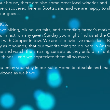
our house, there are also some great local wineries and
ve discovered here in Scottsdale, and we are happy to s
our guests.
NGS:
ove hiking, biking, art fairs, and attending farmer’s marke
 In fact, on any given Sunday you might find us at the 
 with Cooper in tow. We are also avid live music fans. 
 as it sounds, that our favorite thing to do here in Arizo
ne and watch the amazing sunsets as they unfold in front
ttle things—and we appreciate them all so much.
u enjoy your stay in our Suite Home Scottsdale and that
 Arizona as we have.