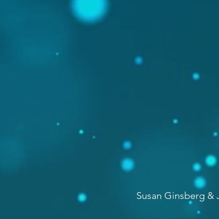
Susan Ginsberg & J