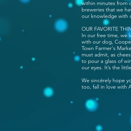
within minutes from 
breweries that we ha
our knowledge with 
OUR FAVORITE THI
In our free time, we l
with our dog, Cooper.
Town Farmer's Market
must admit, as cheesy
to pour a glass of wi
our eyes. It’s the li
We sincerely hope yo
too, fall in love with