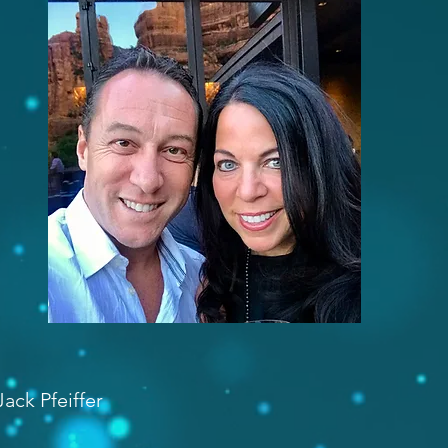
ack Pfeiffer