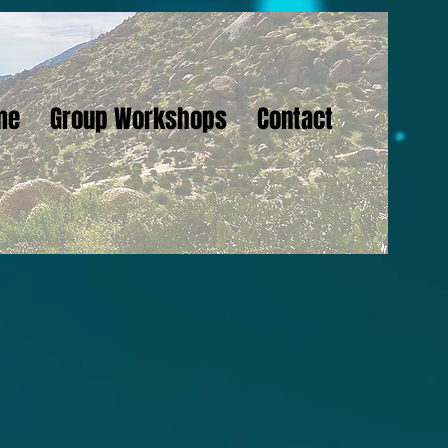
me
Group Workshops
Contact