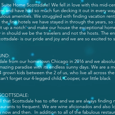
g Suite Home Scottsdale! We fell in love with this mid-ce
 and have had so much fun decking it out in every way
abulous amenities. We struggled with finding vacation rent
 the fine hotels we have stayed in through the years, so
 it up a notch' and make our house the exceptional hom
 in should we be the travelers and not the hosts. The e
ottsdale- is our pride and joy and we are so excited to 
UND:
ale from our hometown Chicago in 2016 and we absolu
s amazing paradise with its endless sunny days. We are a 
4 grown kids between the 2 of us, who live all across the
n’t forget our 4-legged child, Cooper, our little black
SCOTTSDALE:
l that Scottsdale has to offer and we are always finding
taurants to frequent. We are wine aficionados and also l
 now and then. In addition to all of the fabulous restau