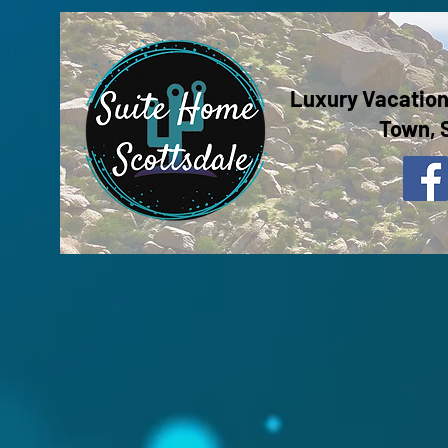
Luxury Vacation
Town, 