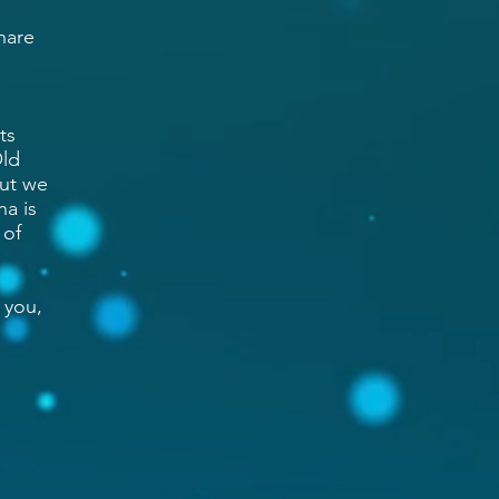
hare
ts
Old
But we
na is
 of
 you,